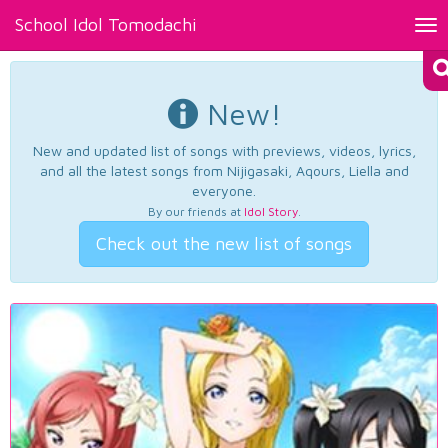
School Idol Tomodachi
Tog
nav
New!
New and updated list of songs with previews, videos, lyrics,
and all the latest songs from Nijigasaki, Aqours, Liella and
everyone.
By our friends at
Idol Story
.
Check out the new list of songs