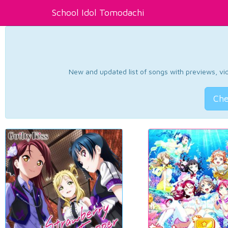
School Idol Tomodachi
New and updated list of songs with previews, vide
Che