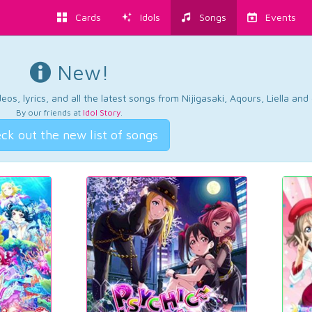
Cards
Idols
Songs
Events
New!
os, lyrics, and all the latest songs from Nijigasaki, Aqours, Liella an
By our friends at
Idol Story
.
ck out the new list of songs