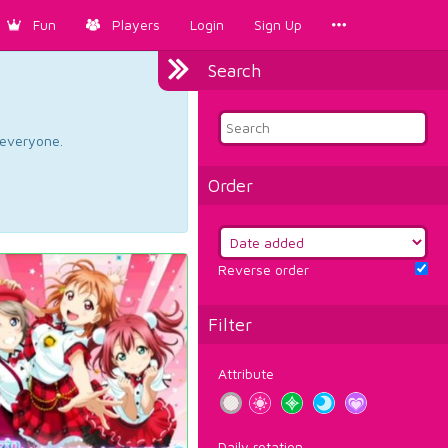
Fun
Players
Login
Sign Up
Search
d everyone.
Order
Reverse order
Filter
Attribute
Daily rotation