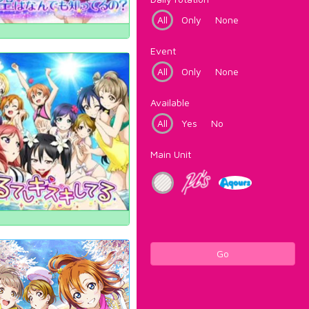
All
Only
None
Event
All
Only
None
Available
All
Yes
No
Main Unit
Go