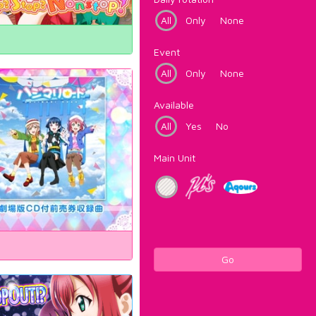
All
Only
None
Event
All
Only
None
Available
All
Yes
No
Main Unit
Go