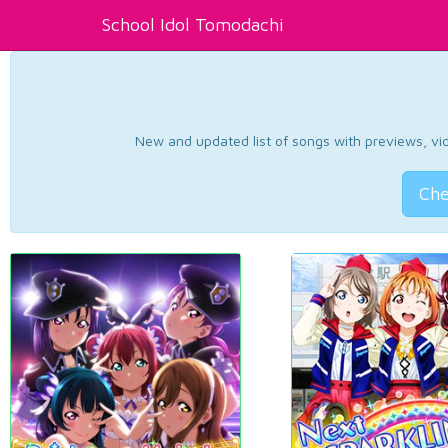
School Idol Tomodachi
New and updated list of songs with previews, vide
Che