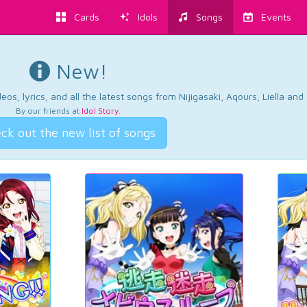
Cards
Idols
Songs
Events
New!
os, lyrics, and all the latest songs from Nijigasaki, Aqours, Liella an
By our friends at
Idol Story
.
ck out the new list of songs