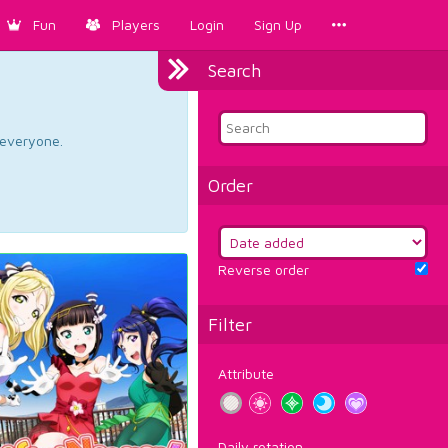
Fun
Players
Login
Sign Up
Search
d everyone.
Order
Reverse order
Filter
Attribute
Daily rotation