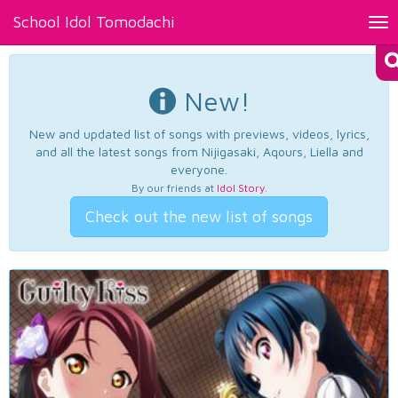
School Idol Tomodachi
Tog
nav
New!
New and updated list of songs with previews, videos, lyrics,
and all the latest songs from Nijigasaki, Aqours, Liella and
everyone.
By our friends at
Idol Story
.
Check out the new list of songs