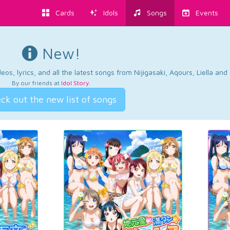
Cards
Idols
Songs
Events
New!
os, lyrics, and all the latest songs from Nijigasaki, Aqours, Liella an
By our friends at
Idol Story
.
ck out the new list of songs