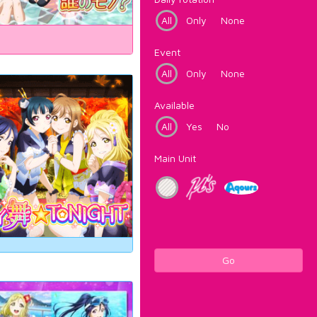
All
Only
None
Event
All
Only
None
Available
All
Yes
No
Main Unit
Go