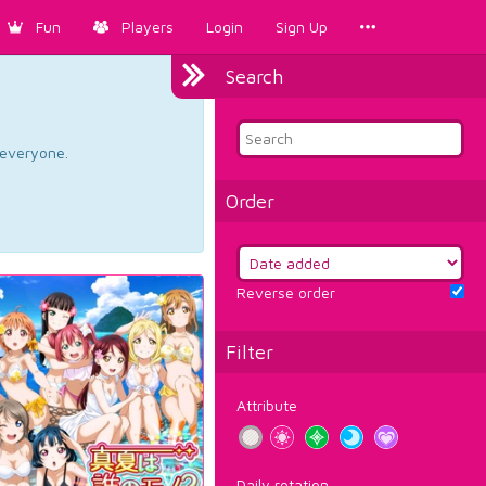
Fun
Players
Login
Sign Up
Search
d everyone.
Order
Reverse order
Filter
Attribute
Daily rotation