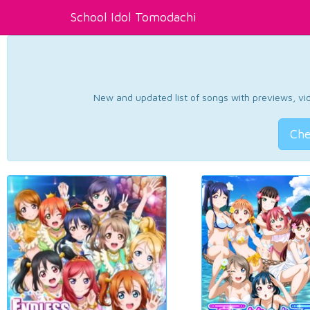
School Idol Tomodachi
New and updated list of songs with previews, vide
Che