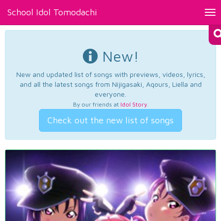
School Idol Tomodachi
Tog
nav
New!
New and updated list of songs with previews, videos, lyrics,
and all the latest songs from Nijigasaki, Aqours, Liella and
everyone.
By our friends at
Idol Story
.
Check out the new list of songs