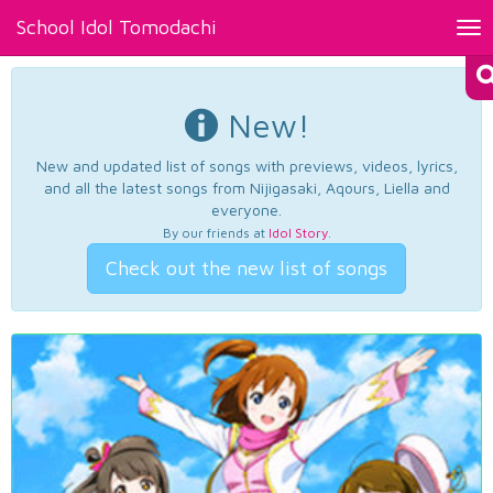
School Idol Tomodachi
Tog
nav
New!
New and updated list of songs with previews, videos, lyrics,
and all the latest songs from Nijigasaki, Aqours, Liella and
everyone.
By our friends at
Idol Story
.
Check out the new list of songs