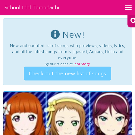
School Idol Tomodachi
Tog
nav
New!
New and updated list of songs with previews, videos, lyrics,
and all the latest songs from Nijigasaki, Aqours, Liella and
everyone.
By our friends at
Idol Story
.
Check out the new list of songs