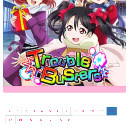
«
1
2
3
4
5
6
7
8
9
10
11
12
13
14
15
16
17
18
»