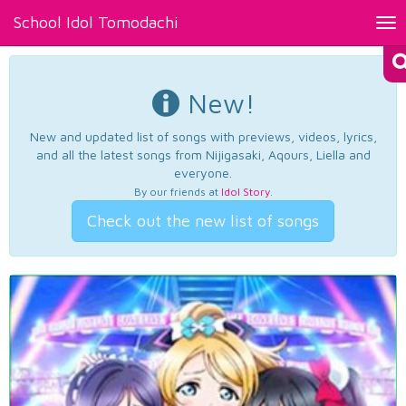
School Idol Tomodachi
Tog
nav
New!
New and updated list of songs with previews, videos, lyrics,
and all the latest songs from Nijigasaki, Aqours, Liella and
everyone.
By our friends at
Idol Story
.
Check out the new list of songs