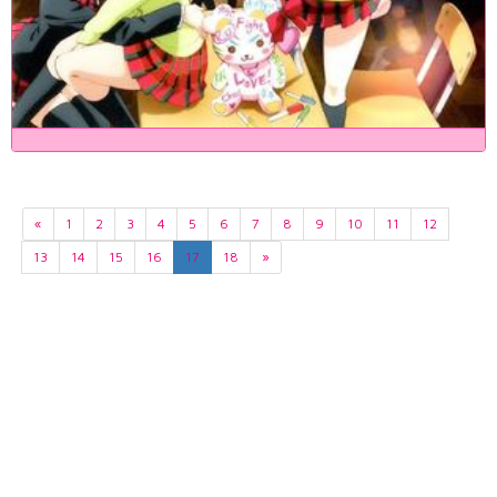
«
1
2
3
4
5
6
7
8
9
10
11
12
13
14
15
16
17
18
»