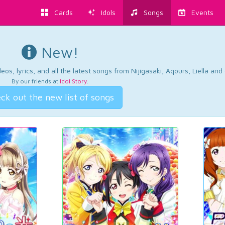
Cards
Idols
Songs
Events
New!
os, lyrics, and all the latest songs from Nijigasaki, Aqours, Liella an
By our friends at
Idol Story
.
ck out the new list of songs