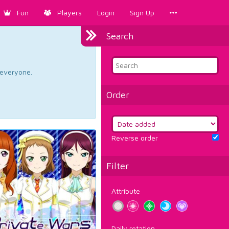
Fun
Players
Login
Sign Up
Search
d everyone.
Order
Reverse order
Filter
Attribute
Daily rotation