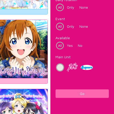
All
Only
None
Event
All
Only
None
Available
All
Yes
No
Main Unit
Go