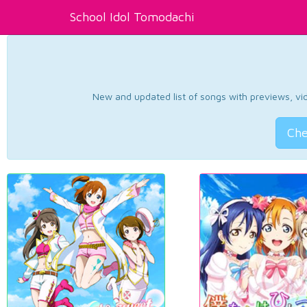
School Idol Tomodachi
New and updated list of songs with previews, vide
Che