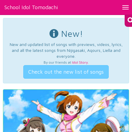
School Idol Tomodachi
Tog
nav
New!
New and updated list of songs with previews, videos, lyrics,
and all the latest songs from Nijigasaki, Aqours, Liella and
everyone.
By our friends at
Idol Story
.
Check out the new list of songs