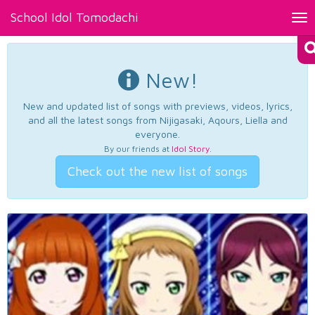
School Idol Tomodachi
Tog
nav
New!
New and updated list of songs with previews, videos, lyrics,
and all the latest songs from Nijigasaki, Aqours, Liella and
everyone.
By our friends at
Idol Story
.
Check out the new list of songs