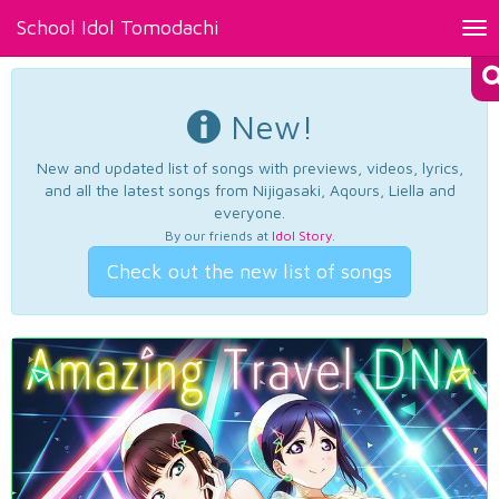
School Idol Tomodachi
Tog
nav
New!
New and updated list of songs with previews, videos, lyrics,
and all the latest songs from Nijigasaki, Aqours, Liella and
everyone.
By our friends at
Idol Story
.
Check out the new list of songs