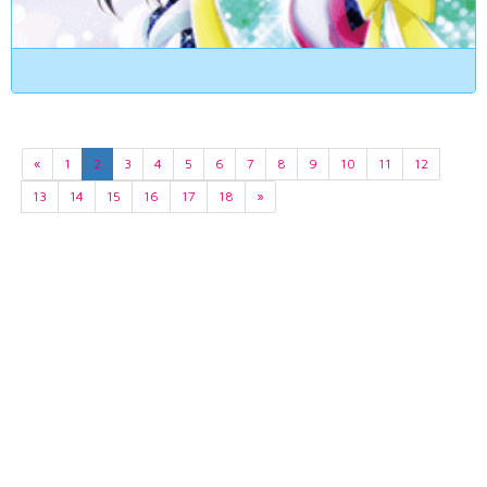
«
1
2
3
4
5
6
7
8
9
10
11
12
13
14
15
16
17
18
»