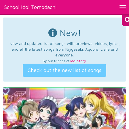
School Idol Tomodachi
Tog
nav
New!
New and updated list of songs with previews, videos, lyrics,
and all the latest songs from Nijigasaki, Aqours, Liella and
everyone.
By our friends at
Idol Story
.
Check out the new list of songs