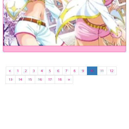
«
1
2
3
4
5
6
7
8
9
10
11
12
13
14
15
16
17
18
»