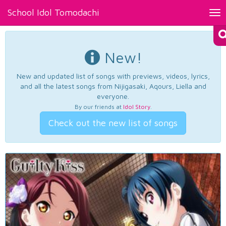
School Idol Tomodachi
Tog
nav
New!
New and updated list of songs with previews, videos, lyrics,
and all the latest songs from Nijigasaki, Aqours, Liella and
everyone.
By our friends at
Idol Story
.
Check out the new list of songs