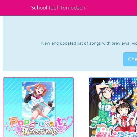
School Idol Tomodachi
New and updated list of songs with previews, vide
Che