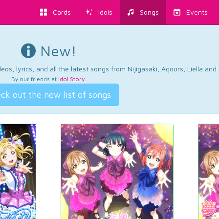
Cards
Idols
Songs
Events
New!
os, lyrics, and all the latest songs from Nijigasaki, Aqours, Liella an
By our friends at
Idol Story
.
ck out the new list of songs