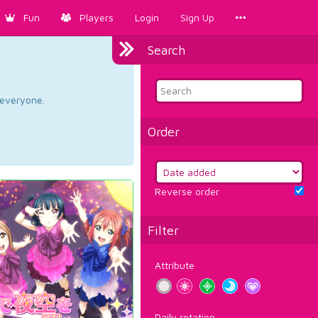
Fun
Players
Login
Sign Up
Search
d everyone.
Order
Reverse order
Filter
Attribute
Daily rotation