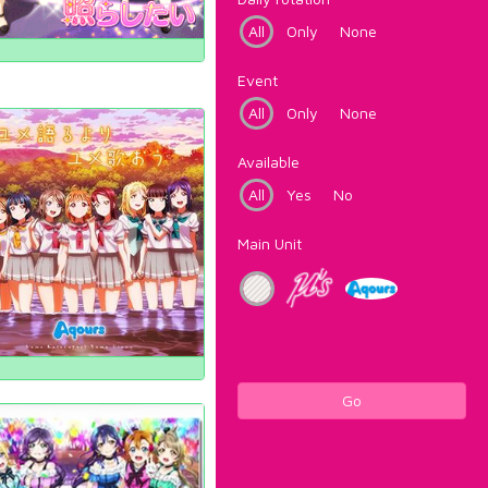
All
Only
None
Event
All
Only
None
Available
All
Yes
No
Main Unit
Go