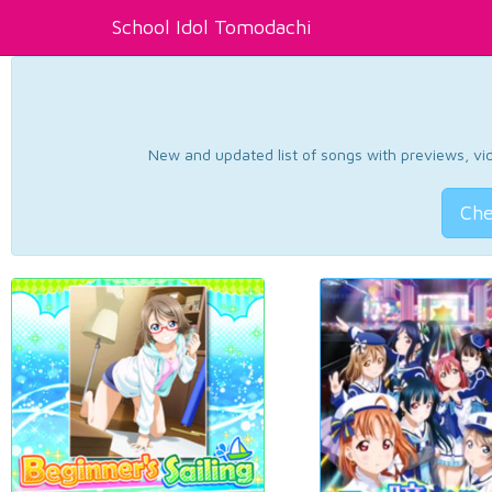
School Idol Tomodachi
New and updated list of songs with previews, vide
Che