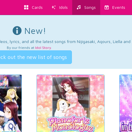
Cards
Idols
Songs
Events
New!
os, lyrics, and all the latest songs from Nijigasaki, Aqours, Liella an
By our friends at
Idol Story
.
ck out the new list of songs