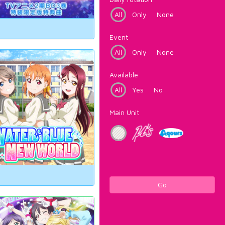
All
Only
None
Event
All
Only
None
Available
All
Yes
No
Main Unit
Go