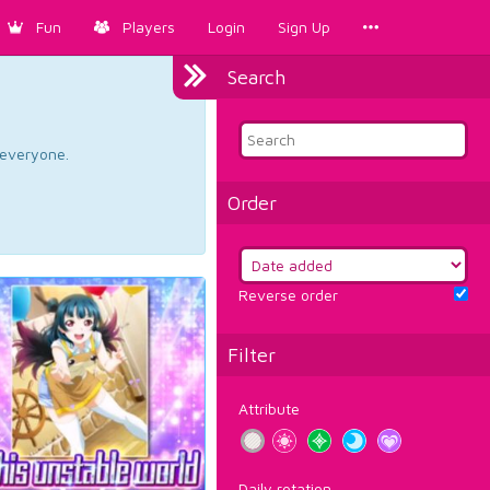
Fun
Players
Login
Sign Up
Search
d everyone.
Order
Reverse order
Filter
Attribute
Daily rotation