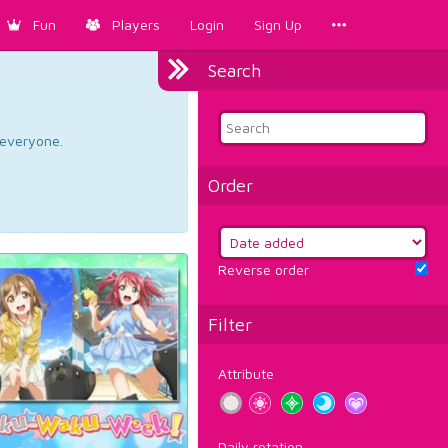
Fun
Players
Login
Sign Up
Search
d everyone.
Order
Reverse order
Filter
Attribute
Daily rotation