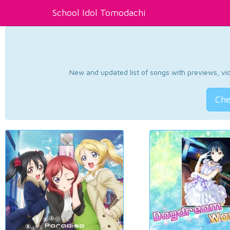
School Idol Tomodachi
New and updated list of songs with previews, vide
Che