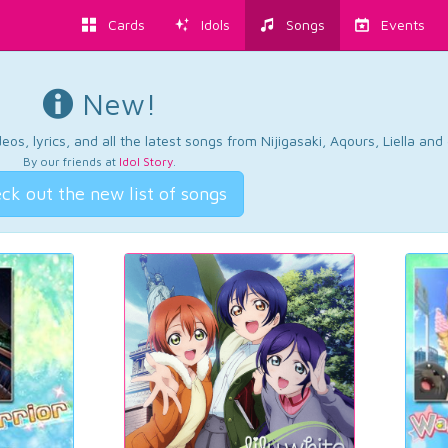
Cards
Idols
Songs
Events
New!
os, lyrics, and all the latest songs from Nijigasaki, Aqours, Liella an
By our friends at
Idol Story
.
ck out the new list of songs