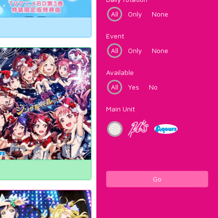
All
Only
None
Event
All
Only
None
Available
All
Yes
No
Main Unit
Go