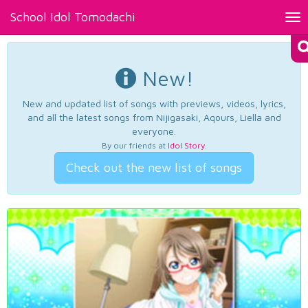
School Idol Tomodachi
Tog
nav
New!
New and updated list of songs with previews, videos, lyrics,
and all the latest songs from Nijigasaki, Aqours, Liella and
everyone.
By our friends at
Idol Story
.
Check out the new list of songs