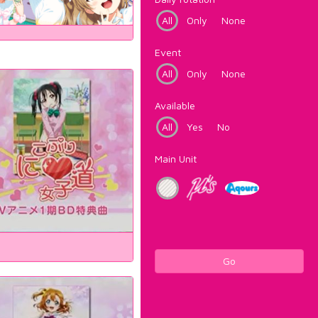
All
Only
None
Event
All
Only
None
Available
All
Yes
No
Main Unit
Go