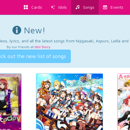
Cards
Idols
Songs
Events
New!
os, lyrics, and all the latest songs from Nijigasaki, Aqours, Liella an
By our friends at
Idol Story
.
ck out the new list of songs