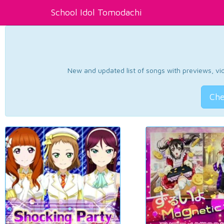
School Idol Tomodachi
New and updated list of songs with previews, vide
Che