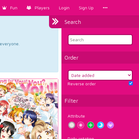
Fun
Players
Login
Sign Up
Search
d everyone.
Order
Reverse order
Filter
Attribute
Daily rotation