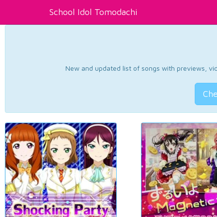
School Idol Tomodachi
New and updated list of songs with previews, vide
Che