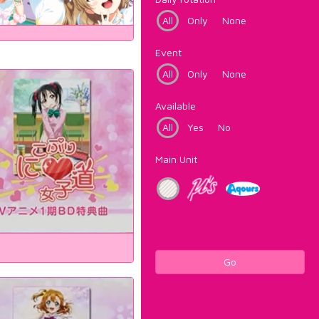
All
Only
None
Event
All
Only
None
Available
All
Yes
No
Main Unit
Go