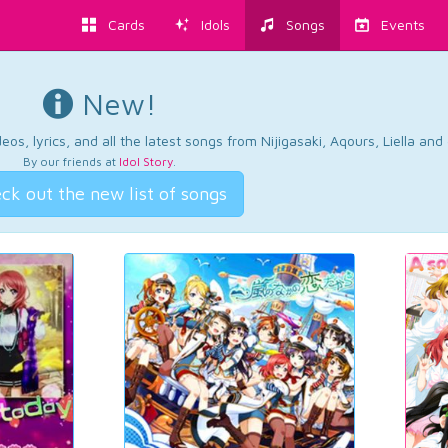
Cards
Idols
Songs
Events
New!
os, lyrics, and all the latest songs from Nijigasaki, Aqours, Liella an
By our friends at
Idol Story
.
ck out the new list of songs