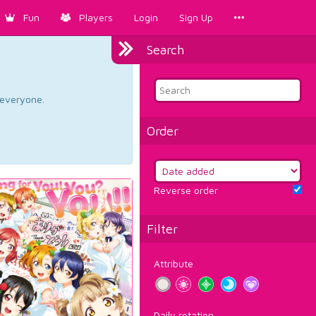
Fun
Players
Login
Sign Up
Search
d everyone.
Order
Reverse order
Filter
Attribute
Daily rotation