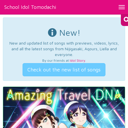
School Idol Tomodachi
Tog
nav
New!
New and updated list of songs with previews, videos, lyrics,
and all the latest songs from Nijigasaki, Aqours, Liella and
everyone.
By our friends at
Idol Story
.
Check out the new list of songs