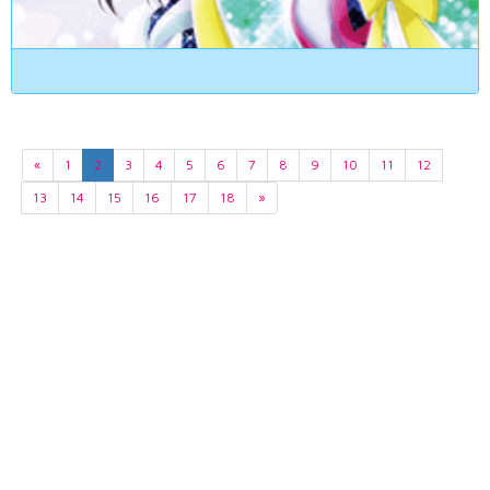
«
1
2
3
4
5
6
7
8
9
10
11
12
13
14
15
16
17
18
»