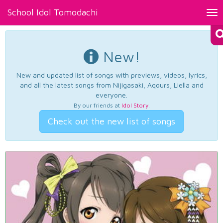
School Idol Tomodachi
Tog
nav
New!
New and updated list of songs with previews, videos, lyrics,
and all the latest songs from Nijigasaki, Aqours, Liella and
everyone.
By our friends at
Idol Story
.
Check out the new list of songs