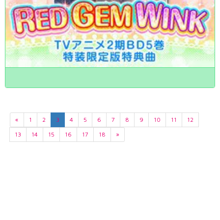
«
1
2
3
4
5
6
7
8
9
10
11
12
13
14
15
16
17
18
»