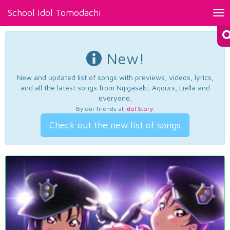
School Idol Tomodachi
Tog
nav
New!
New and updated list of songs with previews, videos, lyrics,
and all the latest songs from Nijigasaki, Aqours, Liella and
everyone.
By our friends at
Idol Story
.
Check out the new list of songs