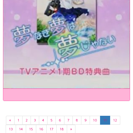
«
1
2
3
4
5
6
7
8
9
10
11
12
13
14
15
16
17
18
»