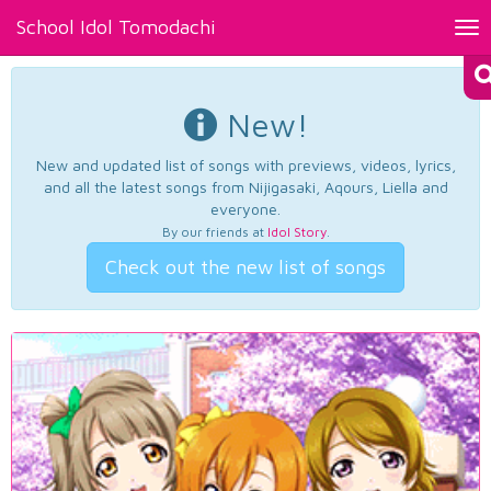
School Idol Tomodachi
Tog
nav
New!
New and updated list of songs with previews, videos, lyrics,
and all the latest songs from Nijigasaki, Aqours, Liella and
everyone.
By our friends at
Idol Story
.
Check out the new list of songs