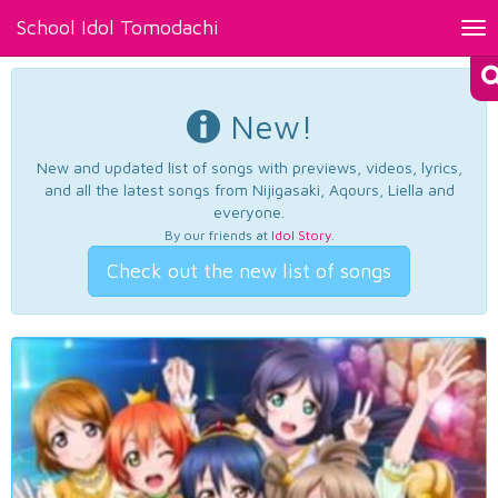
School Idol Tomodachi
Tog
nav
New!
New and updated list of songs with previews, videos, lyrics,
and all the latest songs from Nijigasaki, Aqours, Liella and
everyone.
By our friends at
Idol Story
.
Check out the new list of songs