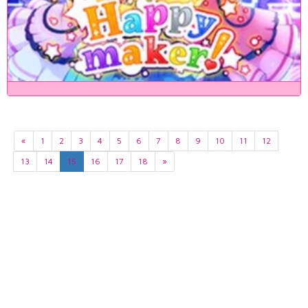
«
1
2
3
4
5
6
7
8
9
10
11
12
13
14
15
16
17
18
»