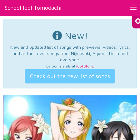
School Idol Tomodachi
Tog
nav
New!
New and updated list of songs with previews, videos, lyrics,
and all the latest songs from Nijigasaki, Aqours, Liella and
everyone.
By our friends at
Idol Story
.
Check out the new list of songs