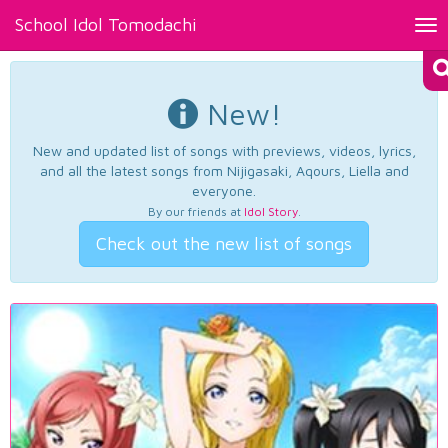
School Idol Tomodachi
Tog
nav
New!
New and updated list of songs with previews, videos, lyrics,
and all the latest songs from Nijigasaki, Aqours, Liella and
everyone.
By our friends at
Idol Story
.
Check out the new list of songs