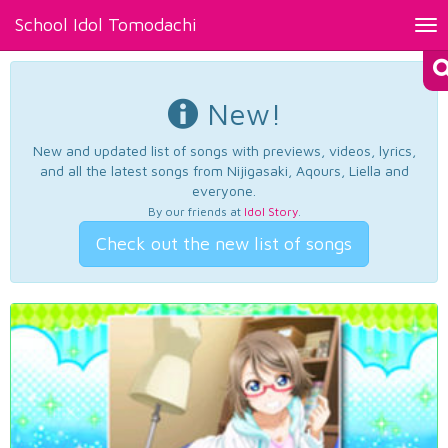
School Idol Tomodachi
Tog
nav
New!
New and updated list of songs with previews, videos, lyrics,
and all the latest songs from Nijigasaki, Aqours, Liella and
everyone.
By our friends at
Idol Story
.
Check out the new list of songs