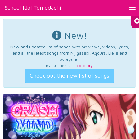
School Idol Tomodachi
Tog
nav
New!
New and updated list of songs with previews, videos, lyrics,
and all the latest songs from Nijigasaki, Aqours, Liella and
everyone.
By our friends at
Idol Story
.
Check out the new list of songs