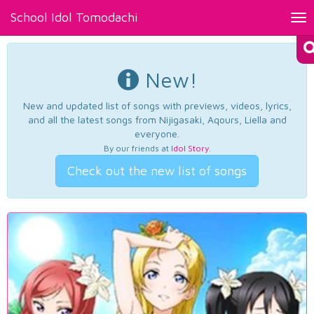
School Idol Tomodachi
Tog
nav
New!
New and updated list of songs with previews, videos, lyrics,
and all the latest songs from Nijigasaki, Aqours, Liella and
everyone.
By our friends at
Idol Story
.
Check out the new list of songs