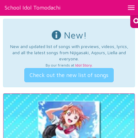
School Idol Tomodachi
Tog
nav
New!
New and updated list of songs with previews, videos, lyrics,
and all the latest songs from Nijigasaki, Aqours, Liella and
everyone.
By our friends at
Idol Story
.
Check out the new list of songs