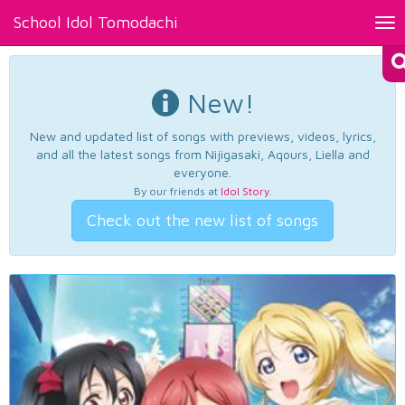
School Idol Tomodachi
Tog
nav
New!
New and updated list of songs with previews, videos, lyrics,
and all the latest songs from Nijigasaki, Aqours, Liella and
everyone.
By our friends at
Idol Story
.
Check out the new list of songs