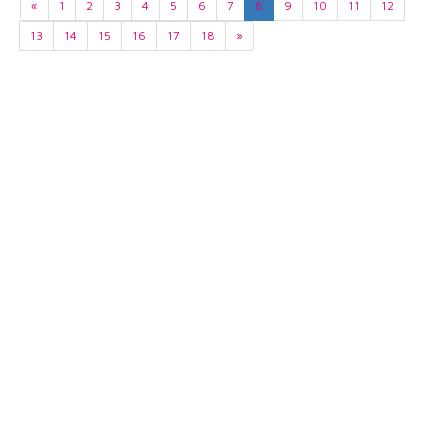
«
1
2
3
4
5
6
7
8
9
10
11
12
13
14
15
16
17
18
»