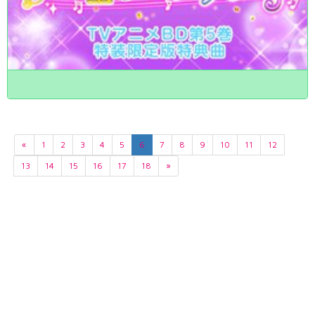
«
1
2
3
4
5
6
7
8
9
10
11
12
13
14
15
16
17
18
»