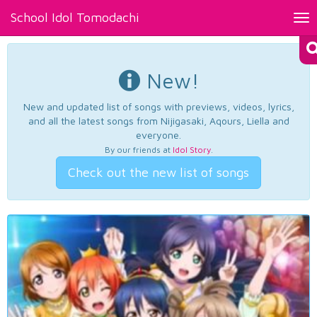
School Idol Tomodachi
Tog
nav
New!
New and updated list of songs with previews, videos, lyrics,
and all the latest songs from Nijigasaki, Aqours, Liella and
everyone.
By our friends at
Idol Story
.
Check out the new list of songs