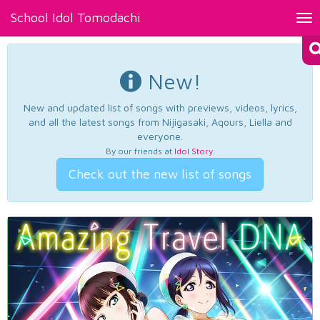
School Idol Tomodachi
Tog
nav
New!
New and updated list of songs with previews, videos, lyrics,
and all the latest songs from Nijigasaki, Aqours, Liella and
everyone.
By our friends at
Idol Story
.
Check out the new list of songs