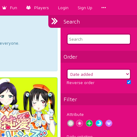
Fun
Players
Login
Sign Up
Search
d everyone.
Order
Reverse order
Filter
Attribute
Daily rotation