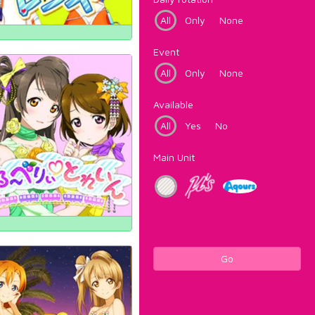
All
Only
None
Event
All
Only
None
Available
All
Yes
No
Main Unit
Go