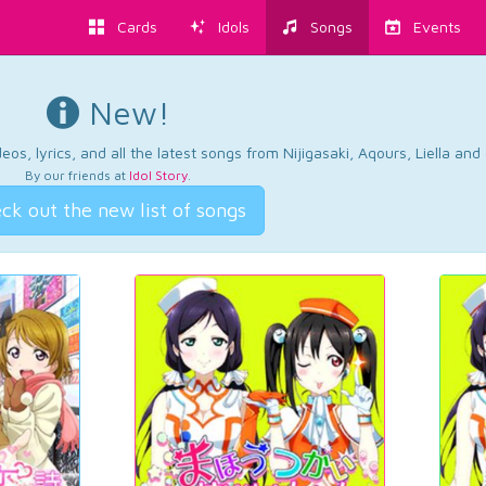
Cards
Idols
Songs
Events
New!
os, lyrics, and all the latest songs from Nijigasaki, Aqours, Liella an
By our friends at
Idol Story
.
ck out the new list of songs