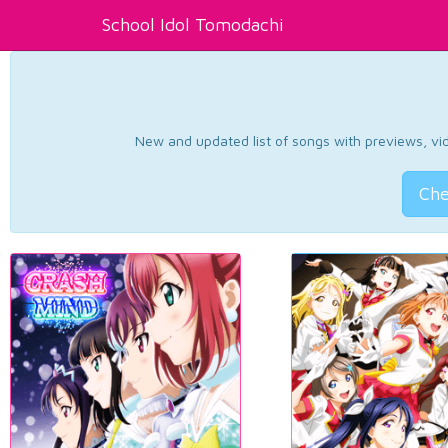
School Idol Tomodachi
New and updated list of songs with previews, vide
Che