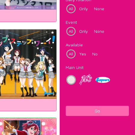
All
Only
None
Event
All
Only
None
Available
All
Yes
No
Main Unit
Go