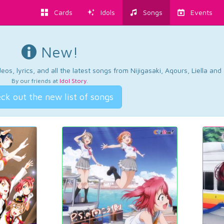
Cards
Idols
Songs
Events
New!
os, lyrics, and all the latest songs from Nijigasaki, Aqours, Liella an
By our friends at
Idol Story
.
ck out the new list of songs