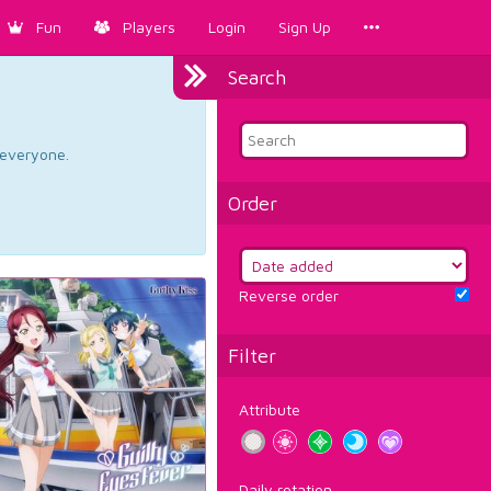
Fun
Players
Login
Sign Up
Search
d everyone.
Order
Reverse order
Filter
Attribute
Daily rotation