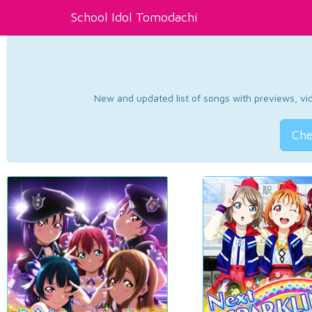
School Idol Tomodachi
New and updated list of songs with previews, vide
Che