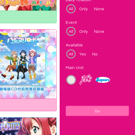
All
Only
None
Event
All
Only
None
Available
All
Yes
No
Main Unit
Go