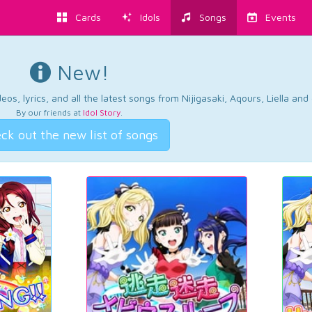
Cards
Idols
Songs
Events
New!
os, lyrics, and all the latest songs from Nijigasaki, Aqours, Liella an
By our friends at
Idol Story
.
ck out the new list of songs