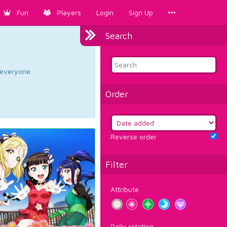
Fun
Players
Login
Sign Up
Search
d everyone.
Order
Reverse order
Filter
Attribute
Daily rotation