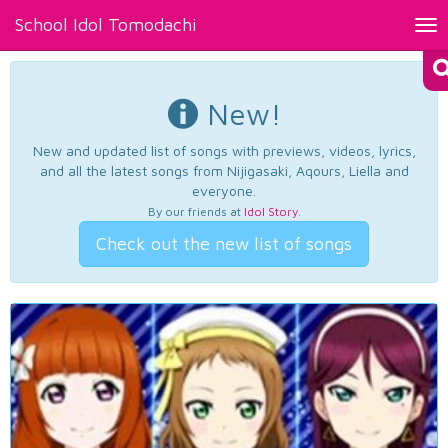
School Idol Tomodachi
Tog
nav
New!
New and updated list of songs with previews, videos, lyrics,
and all the latest songs from Nijigasaki, Aqours, Liella and
everyone.
By our friends at
Idol Story
.
Check out the new list of songs