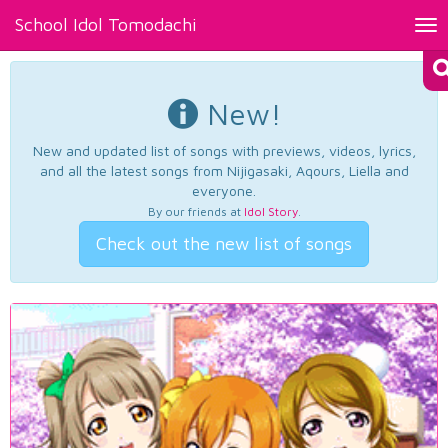
School Idol Tomodachi
Tog
nav
New!
New and updated list of songs with previews, videos, lyrics,
and all the latest songs from Nijigasaki, Aqours, Liella and
everyone.
By our friends at
Idol Story
.
Check out the new list of songs