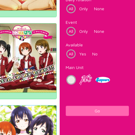
All
Only
None
Event
All
Only
None
Available
All
Yes
No
Main Unit
Go