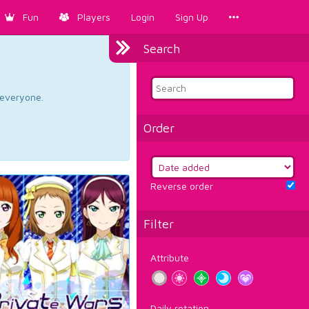
Fun
Players
Login
Sign Up
Search
d everyone.
Order
Reverse order
Filter
Attribute
Daily rotation