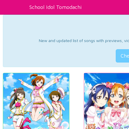
School Idol Tomodachi
New and updated list of songs with previews, vide
Che