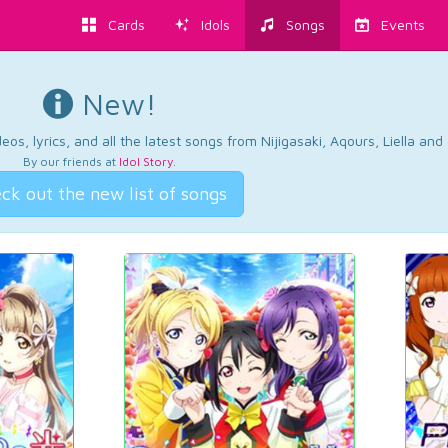
Cards
Idols
Songs
Events
New!
os, lyrics, and all the latest songs from Nijigasaki, Aqours, Liella an
By our friends at
Idol Story
.
ck out the new list of songs