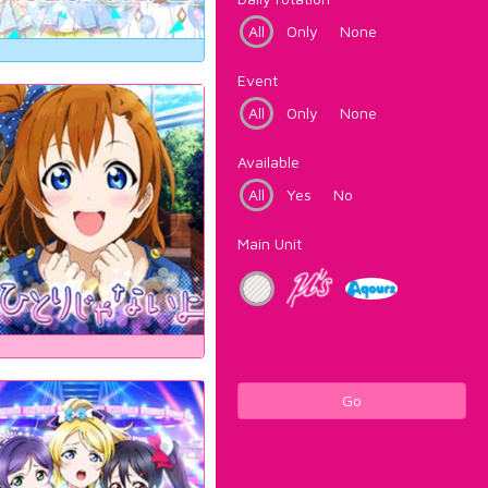
All
Only
None
Event
All
Only
None
Available
All
Yes
No
Main Unit
Go