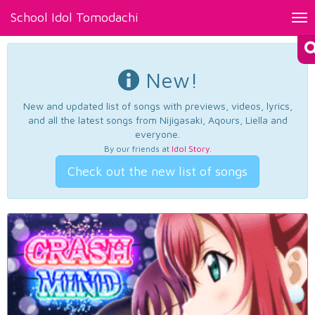
School Idol Tomodachi
Tog
nav
New!
New and updated list of songs with previews, videos, lyrics,
and all the latest songs from Nijigasaki, Aqours, Liella and
everyone.
By our friends at
Idol Story
.
Check out the new list of songs