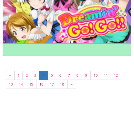
«
1
2
3
4
5
6
7
8
9
10
11
12
13
14
15
16
17
18
»