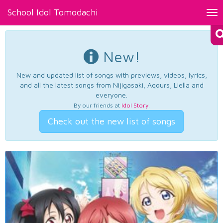
School Idol Tomodachi
Tog
nav
New!
New and updated list of songs with previews, videos, lyrics,
and all the latest songs from Nijigasaki, Aqours, Liella and
everyone.
By our friends at
Idol Story
.
Check out the new list of songs