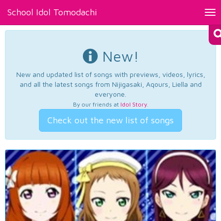
School Idol Tomodachi
Tog
nav
New!
New and updated list of songs with previews, videos, lyrics,
and all the latest songs from Nijigasaki, Aqours, Liella and
everyone.
By our friends at
Idol Story
.
Check out the new list of songs