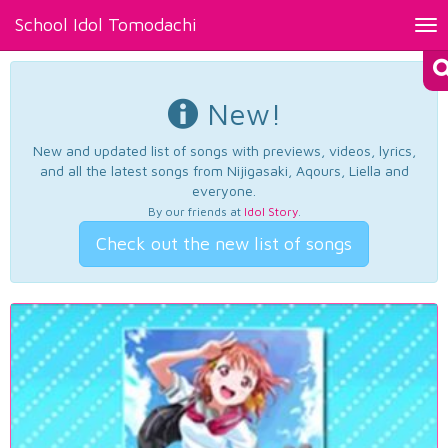
School Idol Tomodachi
Tog
nav
New!
New and updated list of songs with previews, videos, lyrics,
and all the latest songs from Nijigasaki, Aqours, Liella and
everyone.
By our friends at
Idol Story
.
Check out the new list of songs