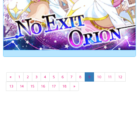
«
1
2
3
4
5
6
7
8
9
10
11
12
13
14
15
16
17
18
»