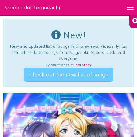
School Idol Tomodachi
Tog
nav
New!
New and updated list of songs with previews, videos, lyrics,
and all the latest songs from Nijigasaki, Aqours, Liella and
everyone.
By our friends at
Idol Story
.
Check out the new list of songs