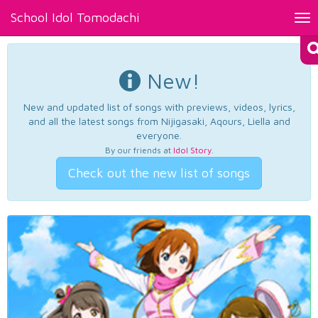
School Idol Tomodachi
Tog
nav
New!
New and updated list of songs with previews, videos, lyrics,
and all the latest songs from Nijigasaki, Aqours, Liella and
everyone.
By our friends at
Idol Story
.
Check out the new list of songs