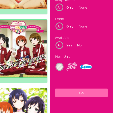
All
Only
None
Event
All
Only
None
Available
All
Yes
No
Main Unit
Go