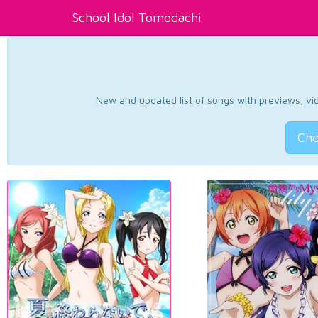
School Idol Tomodachi
New and updated list of songs with previews, vide
Che