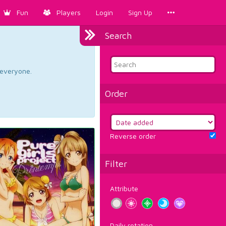
Fun
Players
Login
Sign Up
Search
d everyone.
Order
Reverse order
Filter
Attribute
Daily rotation