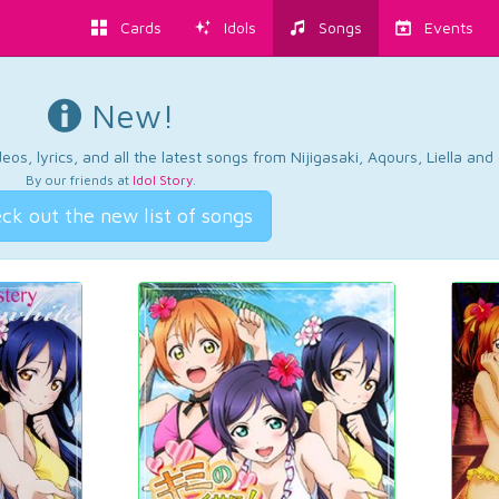
Cards
Idols
Songs
Events
New!
os, lyrics, and all the latest songs from Nijigasaki, Aqours, Liella an
By our friends at
Idol Story
.
ck out the new list of songs