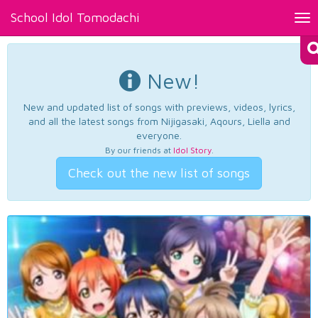
School Idol Tomodachi
Tog
nav
New!
New and updated list of songs with previews, videos, lyrics,
and all the latest songs from Nijigasaki, Aqours, Liella and
everyone.
By our friends at
Idol Story
.
Check out the new list of songs